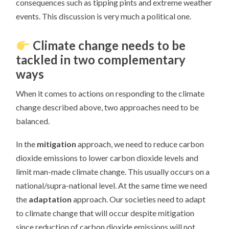
consequences such as tipping pints and extreme weather
events. This discussion is very much a political one.
Climate change needs to be
tackled in two complementary
ways
When it comes to actions on responding to the climate
change described above, two approaches need to be
balanced.
In the
mitigation
approach, we need to reduce carbon
dioxide emissions to lower carbon dioxide levels and
limit man-made climate change. This usually occurs on a
national/supra-national level. At the same time we need
the
adaptation
approach. Our societies need to adapt
to climate change that will occur despite mitigation
since reduction of carbon dioxide emissions will not