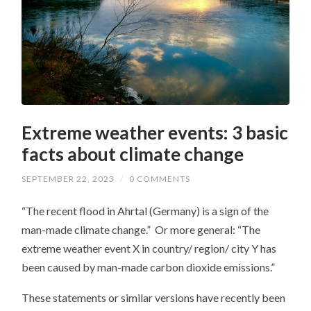
Extreme weather events: 3 basic
facts about climate change
SEPTEMBER 22, 2023
/
0 COMMENTS
“The recent flood in Ahrtal (Germany) is a sign of the
man-made climate change.” Or more general: “The
extreme weather event X in country/ region/ city Y has
been caused by man-made carbon dioxide emissions.”
These statements or similar versions have recently been