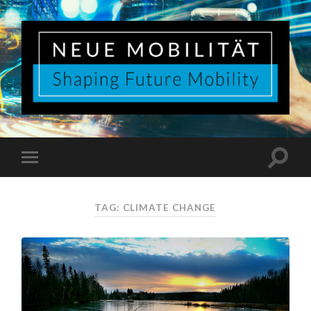
TAG:
CLIMATE CHANGE