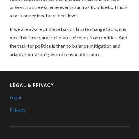
prevent future extreme events such as floods etc. This is
a task on regional and local level.
If we are aware of these basic climate change facts, it is
possible to separate climate sciences from politics. And
the task for politics is then to balance mitigation and
adaptation strategies in a reasonable ratio.
LEGAL & PRIVACY
Legal
Privacy