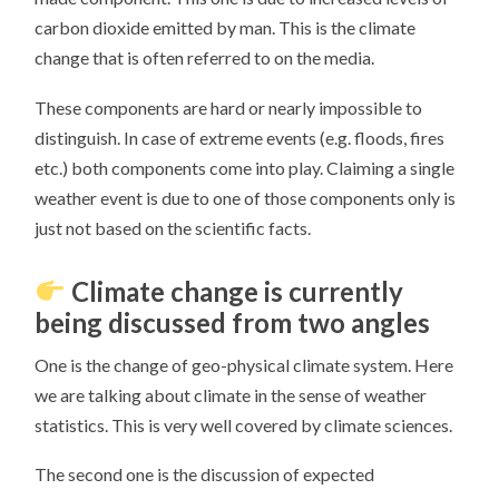
carbon dioxide emitted by man. This is the climate
change that is often referred to on the media.
These components are hard or nearly impossible to
distinguish. In case of extreme events (e.g. floods, fires
etc.) both components come into play. Claiming a single
weather event is due to one of those components only is
just not based on the scientific facts.
Climate change is currently
being discussed from two angles
One is the change of geo-physical climate system. Here
we are talking about climate in the sense of weather
statistics. This is very well covered by climate sciences.
The second one is the discussion of expected