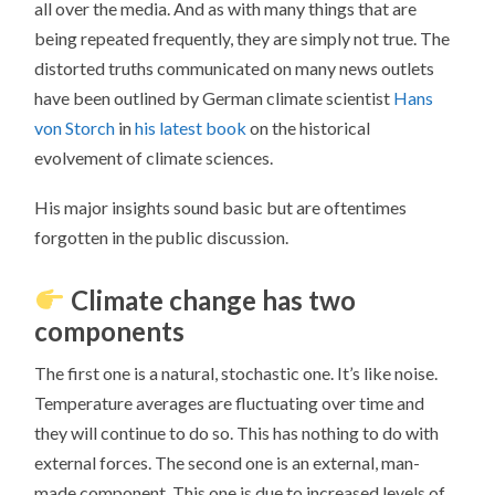
all over the media. And as with many things that are
being repeated frequently, they are simply not true. The
distorted truths communicated on many news outlets
have been outlined by German climate scientist
Hans
von Storch
in
his latest book
on the historical
evolvement of climate sciences.
His major insights sound basic but are oftentimes
forgotten in the public discussion.
Climate change has two
components
The first one is a natural, stochastic one. It’s like noise.
Temperature averages are fluctuating over time and
they will continue to do so. This has nothing to do with
external forces. The second one is an external, man-
made component. This one is due to increased levels of